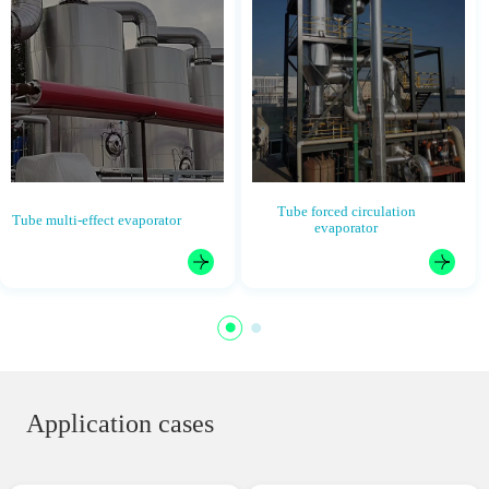
Tube forced circulation
Tube multi-effect evaporator
evaporator
Application cases