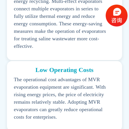
energy recycling. Multi-effect evaporators
connect multiple evaporators in series to
fully utilize thermal energy and reduce
energy consumption. These energy-saving
measures make the operation of evaporators
for treating saline wastewater more cost-
effective.
Low Operating Costs
The operational cost advantages of MVR
evaporation equipment are significant. With
rising energy prices, the price of electricity
remains relatively stable. Adopting MVR
evaporators can greatly reduce operational
costs for enterprises.