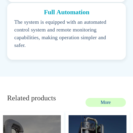
Full Automation
The system is equipped with an automated
control system and remote monitoring
capabilities, making operation simpler and
safer.
Related products
More