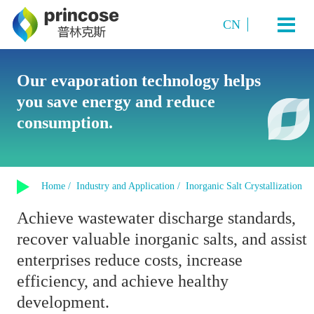
CN
Industry and Application
Our evaporation technology helps
you save energy and reduce
Starch Sugar
System Technology
consumption.
Sugar Alcohols (or polyols)
Plate TVR multi-effect evaporation system
Amino acids and amino acid salts
Products
Multi-Effect Plate MVR Evaporation System
Organic Acids
Home /
Industry and Application /
Inorganic Salt Crystallization
Single-Effect Plate MVR Evaporation System
About us
Sucrose
Achieve wastewater discharge standards,
Tubular MVR Evaporation and Crystallization System
Fermented Products
recover valuable inorganic salts, and assist
Contact us
Tubular Multi-Effect Evaporation System
Inorganic Salt Crystallization
enterprises reduce costs, increase
Single-Effect Tubular MVR Evaporation System
efficiency, and achieve healthy
Plate-Tube Combined TVR Evaporation System
development.