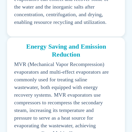
the water and the inorganic salts after
concentration, centrifugation, and drying,
enabling resource recycling and utilization.
Energy Saving and Emission
Reduction
MVR (Mechanical Vapor Recompression)
evaporators and multi-effect evaporators are
commonly used for treating saline
wastewater, both equipped with energy
recovery systems. MVR evaporators use
compressors to recompress the secondary
steam, increasing its temperature and
pressure to serve as a heat source for
evaporating the wastewater, achieving