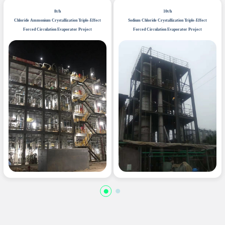
8t/h
10t/h
Chloride Ammonium Crystallization Triple-Effect
Sodium Chloride Crystallization Triple-Effect
Forced Circulation Evaporator Project
Forced Circulation Evaporator Project