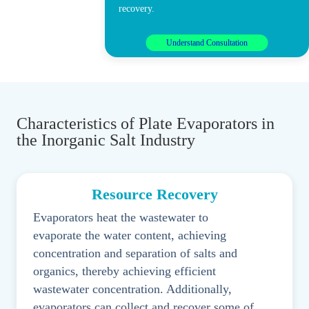
recovery.
Understand Consultation
Characteristics of Plate Evaporators in
the Inorganic Salt Industry
Resource Recovery
Evaporators heat the wastewater to
evaporate the water content, achieving
concentration and separation of salts and
organics, thereby achieving efficient
wastewater concentration. Additionally,
evaporators can collect and recover some of