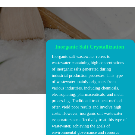
Inorganic Salt Crystallization
Inorganic salt wastewater refers to
wastewater containing high concentrations
of inorganic salts generated during
industrial production processes. This type
of wastewater mainly originates from
various industries, including chemicals,
electroplating, pharmaceuticals, and metal
processing. Traditional treatment methods
often yield poor results and involve high
costs. However, inorganic salt wastewater
evaporators can effectively treat this type of
wastewater, achieving the goals of
environmental governance and resource