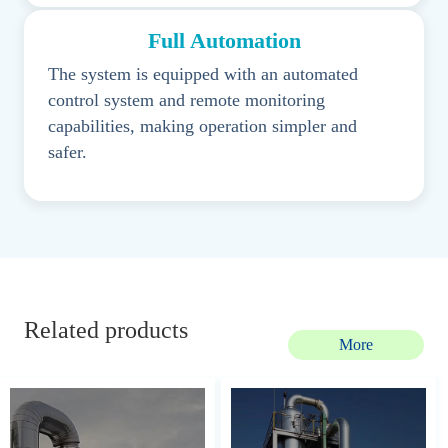
Full Automation
The system is equipped with an automated
control system and remote monitoring
capabilities, making operation simpler and
safer.
Related products
More