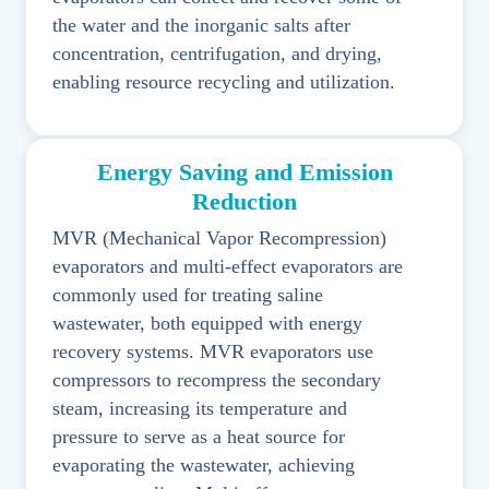
the water and the inorganic salts after
concentration, centrifugation, and drying,
enabling resource recycling and utilization.
Energy Saving and Emission
Reduction
MVR (Mechanical Vapor Recompression)
evaporators and multi-effect evaporators are
commonly used for treating saline
wastewater, both equipped with energy
recovery systems. MVR evaporators use
compressors to recompress the secondary
steam, increasing its temperature and
pressure to serve as a heat source for
evaporating the wastewater, achieving