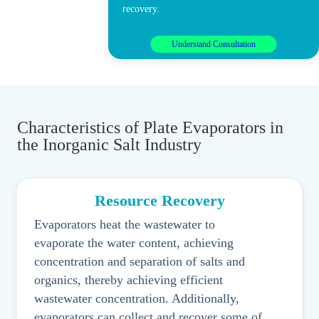
recovery.
Understand Consultation
Characteristics of Plate Evaporators in
the Inorganic Salt Industry
Resource Recovery
Evaporators heat the wastewater to
evaporate the water content, achieving
concentration and separation of salts and
organics, thereby achieving efficient
wastewater concentration. Additionally,
evaporators can collect and recover some of