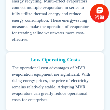
energy recycling. Multi-effect evaporators
connect multiple evaporators in series to
fully utilize thermal energy and reduce
energy consumption. These energy-saving
measures make the operation of evaporators
for treating saline wastewater more cost-
effective.
Low Operating Costs
The operational cost advantages of MVR
evaporation equipment are significant. With
rising energy prices, the price of electricity
remains relatively stable. Adopting MVR
evaporators can greatly reduce operational
costs for enterprises.