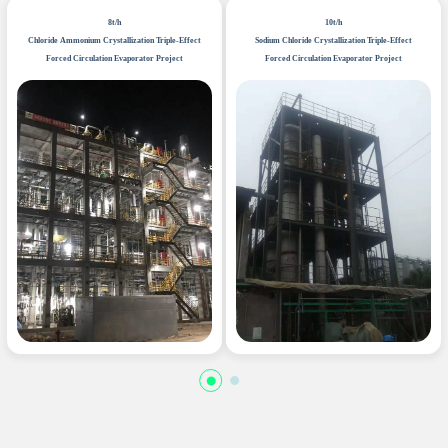
8t/h
10t/h
Chloride Ammonium Crystallization Triple-Effect
Sodium Chloride Crystallization Triple-Effect
Forced Circulation Evaporator Project
Forced Circulation Evaporator Project