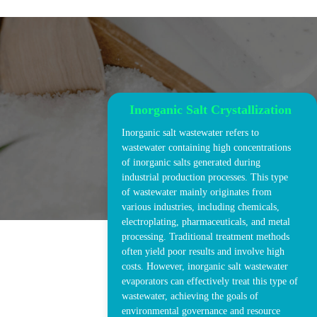
Inorganic Salt Crystallization
Inorganic salt wastewater refers to
wastewater containing high concentrations
of inorganic salts generated during
industrial production processes. This type
of wastewater mainly originates from
various industries, including chemicals,
electroplating, pharmaceuticals, and metal
processing. Traditional treatment methods
often yield poor results and involve high
costs. However, inorganic salt wastewater
evaporators can effectively treat this type of
wastewater, achieving the goals of
environmental governance and resource