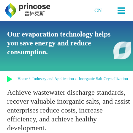
CN
Industry and Application
Our evaporation technology helps
you save energy and reduce
Starch Sugar
System Technology
consumption.
Sugar Alcohols (or polyols)
Plate TVR multi-effect evaporation system
Amino acids and amino acid salts
Products
Multi-Effect Plate MVR Evaporation System
Organic Acids
Home /
Industry and Application /
Inorganic Salt Crystallization
Single-Effect Plate MVR Evaporation System
About us
Sucrose
Achieve wastewater discharge standards,
Tubular MVR Evaporation and Crystallization System
Fermented Products
recover valuable inorganic salts, and assist
Contact us
Tubular Multi-Effect Evaporation System
Inorganic Salt Crystallization
enterprises reduce costs, increase
Single-Effect Tubular MVR Evaporation System
efficiency, and achieve healthy
Plate-Tube Combined TVR Evaporation System
development.