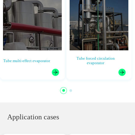
Tube forced circulation
Tube multi-effect evaporator
evaporator
Application cases