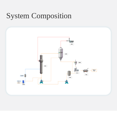
System Composition