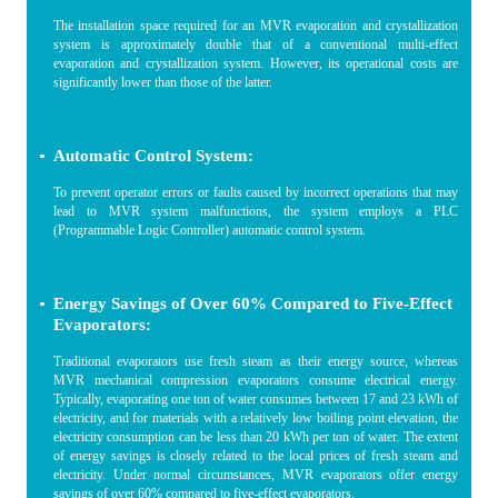
The installation space required for an MVR evaporation and crystallization
system is approximately double that of a conventional multi-effect
evaporation and crystallization system. However, its operational costs are
significantly lower than those of the latter.
Automatic Control System:
To prevent operator errors or faults caused by incorrect operations that may
lead to MVR system malfunctions, the system employs a PLC
(Programmable Logic Controller) automatic control system.
Energy Savings of Over 60% Compared to Five-Effect
Evaporators:
Traditional evaporators use fresh steam as their energy source, whereas
MVR mechanical compression evaporators consume electrical energy.
Typically, evaporating one ton of water consumes between 17 and 23 kWh of
electricity, and for materials with a relatively low boiling point elevation, the
electricity consumption can be less than 20 kWh per ton of water. The extent
of energy savings is closely related to the local prices of fresh steam and
electricity. Under normal circumstances, MVR evaporators offer energy
savings of over 60% compared to five-effect evaporators.