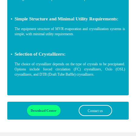
Simple Structure and Minimal Utility Requirements:
The equipment structure of MVR evaporation and crystallization systems is
simple, with minimal utility requirements.
Selection of Crystallizers:
The choice of crystallizer depends on the type of crystals to be precipitated.
Options include forced circulation (FC) crystallizers, Oslo (OSL)
crystallizers, and DTB (Draft Tube Baffle) crystallizers.
Download Center
Contact us