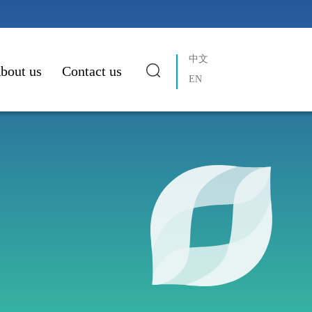
中文
bout us
Contact us
EN