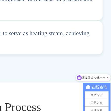
 to serve as heating steam, achieving
蒸发器多少钱一台？
在线咨询
免费报价
m Process
工艺方案
占地面积