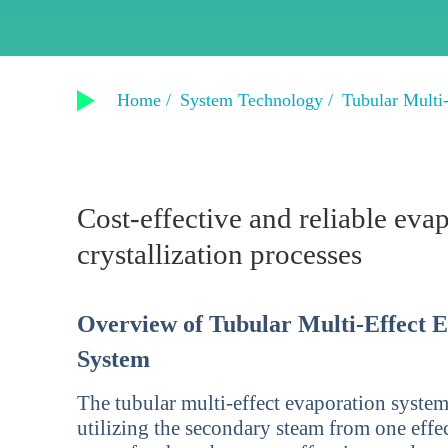
Home /
System Technology /
Tubular Multi
Cost-effective and reliable eva
crystallization processes
Overview of Tubular Multi-Effect 
System
The tubular multi-effect evaporation system
utilizing the secondary steam from one effec