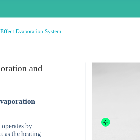
-Effect Evaporation System
poration and
Evaporation
 operates by
t as the heating