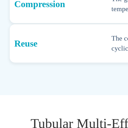
Compression
tempe
The c
Reuse
cyclic
Tubular Multi-Ef