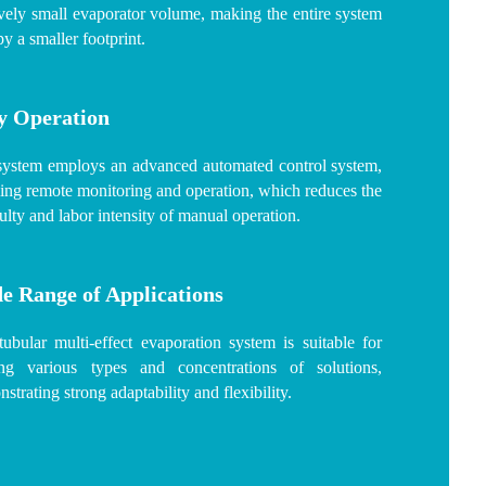
ively small evaporator volume, making the entire system
y a smaller footprint.
y Operation
system employs an advanced automated control system,
ing remote monitoring and operation, which reduces the
culty and labor intensity of manual operation.
e Range of Applications
ubular multi-effect evaporation system is suitable for
ting various types and concentrations of solutions,
strating strong adaptability and flexibility.