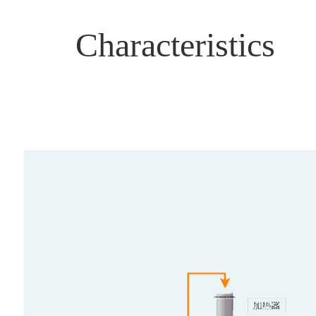
Characteristics