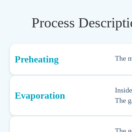
Process Descript
Preheating
The ma
Insid
Evaporation
The ga
The g