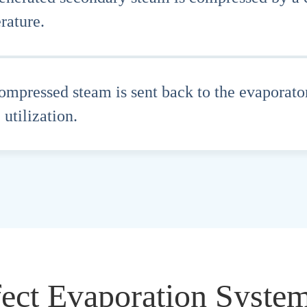
rature.
ompressed steam is sent back to the evaporator
 utilization.
fect Evaporation Syste