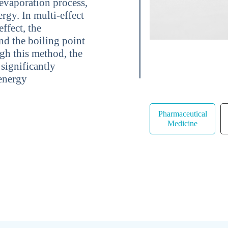
 evaporation process,
ergy. In multi-effect
ffect, the
nd the boiling point
ugh this method, the
significantly
 energy
Pharmaceutical
Medicine