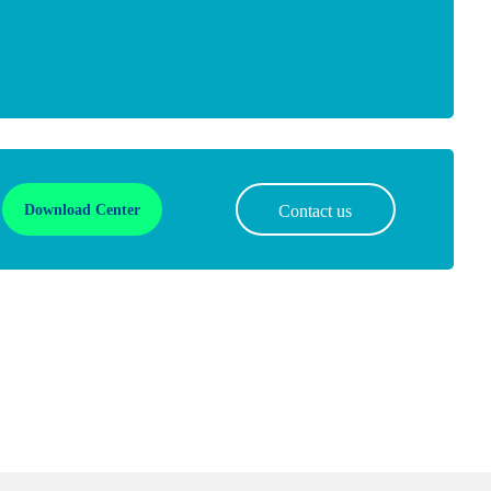
Download Center
Contact us