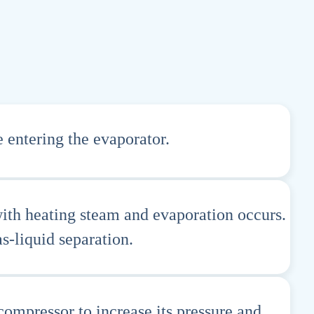
 entering the evaporator.
with heating steam and evaporation occurs.
s-liquid separation.
ompressor to increase its pressure and