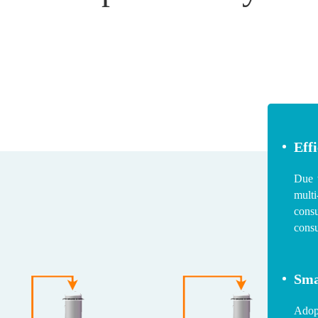
Eff
Due t
multi
cons
cons
Sma
Adopt