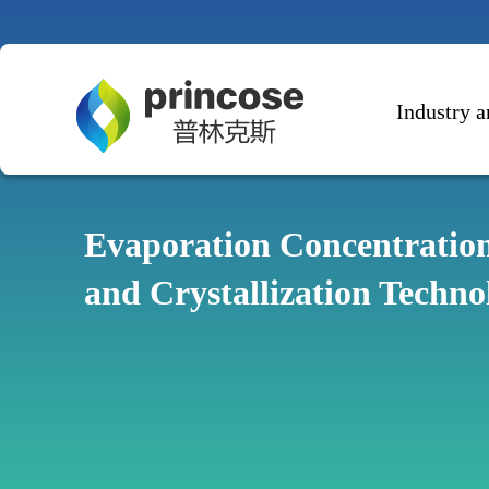
Industry a
Evaporation Concentratio
and Crystallization Techno