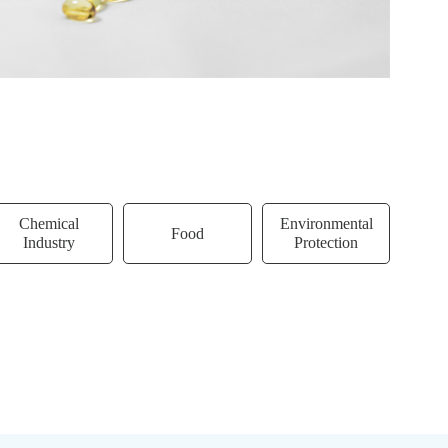
Chemical
Environmental
Food
Biot
Industry
Protection