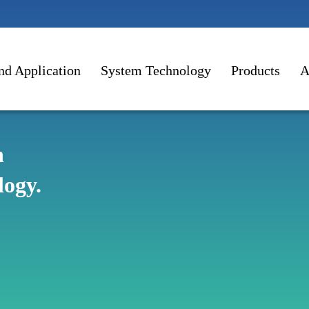
nd Application
System Technology
Products
A
n
logy.