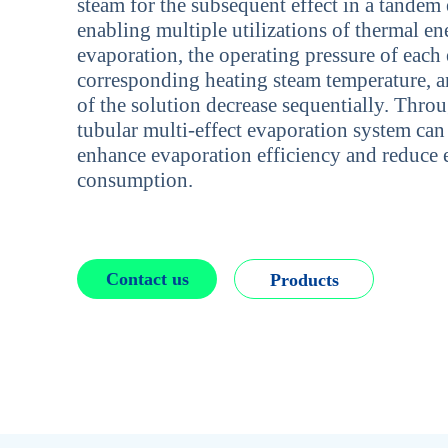
steam for the subsequent effect in a tandem
enabling multiple utilizations of thermal en
evaporation, the operating pressure of each e
corresponding heating steam temperature, a
of the solution decrease sequentially. Thro
tubular multi-effect evaporation system can 
enhance evaporation efficiency and reduce
consumption.
Contact us
Products