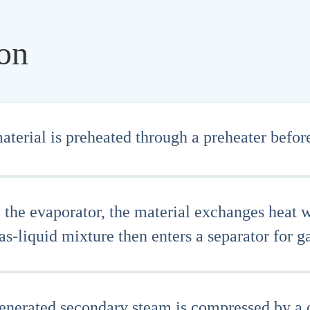
ion
terial is preheated through a preheater before
e the evaporator, the material exchanges heat 
s-liquid mixture then enters a separator for ga
enerated secondary steam is compressed by a c