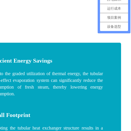
运行成本
项目案例
设备选型
icient Energy Savings
o the graded utilization of thermal energy, the tubular
-effect evaporation system can significantly reduce the
umption of fresh steam, thereby lowering energy
umption.
ll Footprint
ing the tubular heat exchanger structure results in a