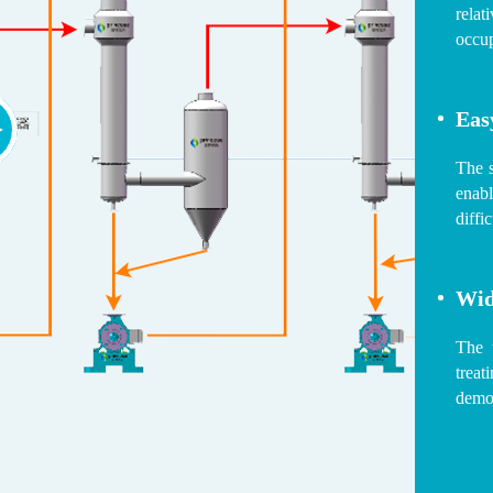
relat
occup
Eas
The 
enabl
diffi
Wid
The t
trea
demon