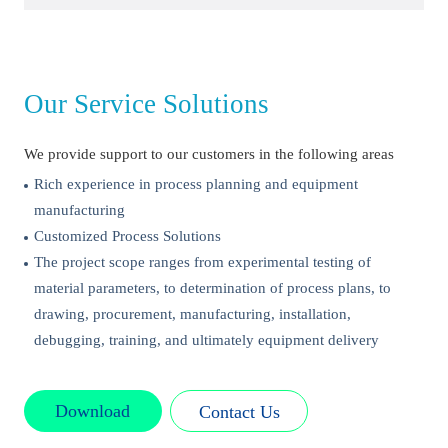
Our Service Solutions
We provide support to our customers in the following areas
Rich experience in process planning and equipment
manufacturing
Customized Process Solutions
The project scope ranges from experimental testing of
material parameters, to determination of process plans, to
drawing, procurement, manufacturing, installation,
debugging, training, and ultimately equipment delivery
Download
Contact Us