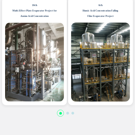
10t/h
6t/h
Multi-Effect Plate Evaporator Project for
Humic Acid Concentration Falling
Amino Acid Concentration
Film Evaporator Project