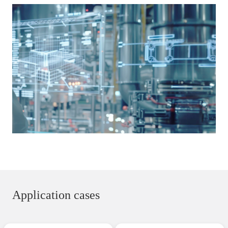
Application cases