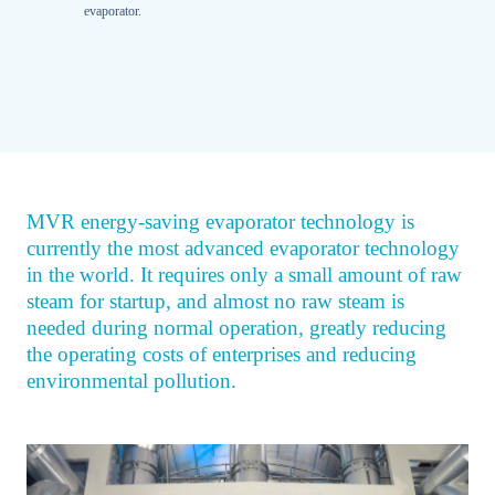
evaporator.
MVR energy-saving evaporator technology is
currently the most advanced evaporator technology
in the world. It requires only a small amount of raw
steam for startup, and almost no raw steam is
needed during normal operation, greatly reducing
the operating costs of enterprises and reducing
environmental pollution.