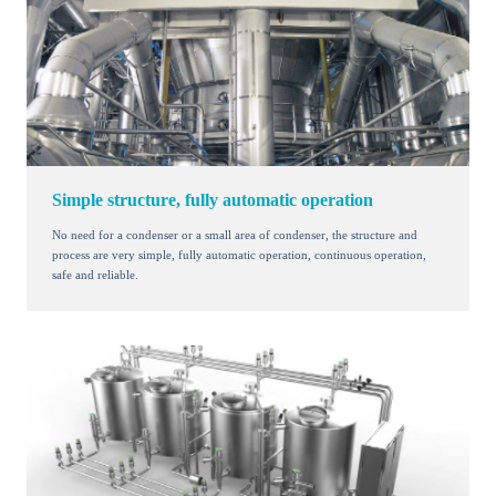
Simple structure, fully automatic operation
No need for a condenser or a small area of condenser, the structure and
process are very simple, fully automatic operation, continuous operation,
safe and reliable.