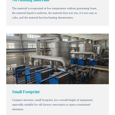
The material is evaporated at low temperature without generating foam,
the material liquid is uniform, the material does not run, it is not easy to
coke, and the material has less heating denaturation.
Small Footprint
Compact structure, small footprint, low overall height of equipment,
especially suitable for old factory renovation or space-constrained
situations.