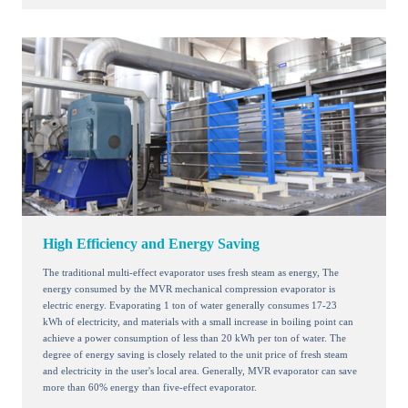
High Efficiency and Energy Saving
The traditional multi-effect evaporator uses fresh steam as energy, The
energy consumed by the MVR mechanical compression evaporator is
electric energy. Evaporating 1 ton of water generally consumes 17-23
kWh of electricity, and materials with a small increase in boiling point can
achieve a power consumption of less than 20 kWh per ton of water. The
degree of energy saving is closely related to the unit price of fresh steam
and electricity in the user's local area. Generally, MVR evaporator can save
more than 60% energy than five-effect evaporator.