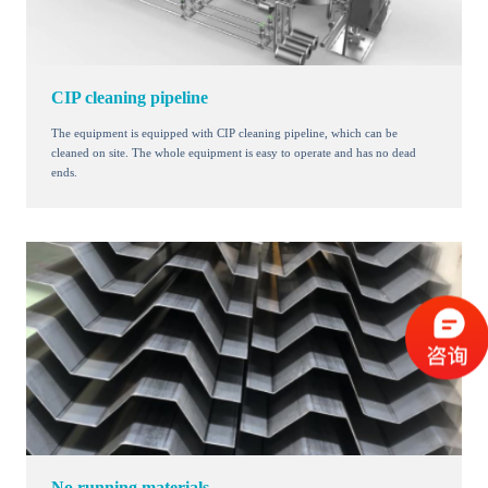
CIP cleaning pipeline
The equipment is equipped with CIP cleaning pipeline, which can be
cleaned on site. The whole equipment is easy to operate and has no dead
ends.
No running materials