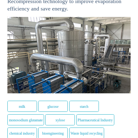
Recompression technology to improve evaporation
efficiency and save energy.
milk
glucose
starch
monosodium glutamate
xylose
Pharmaceutical Industry
chemical industry
bioengineering
Waste liquid recycling