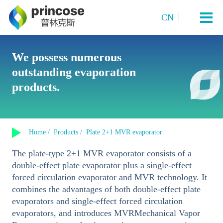
CN
Industry and Application
We possess numerous
outstanding evaporation
Starch Sugar
System Technology
products.
Sugar Alcohols (or polyols)
Plate TVR multi-effect evaporation system
Amino acids and amino acid salts
Products
Multi-Effect Plate MVR Evaporation System
Organic Acids
Home /
Products /
Plate 2+1 MVR evaporator
Single-Effect Plate MVR Evaporation System
About us
Sucrose
The plate-type 2+1 MVR evaporator consists of a
Tubular MVR Evaporation and Crystallization System
Fermented Products
double-effect plate evaporator plus a single-effect
Contact us
Tubular Multi-Effect Evaporation System
forced circulation evaporator and MVR technology. It
Inorganic Salt Crystallization
combines the advantages of both double-effect plate
Single-Effect Tubular MVR Evaporation System
evaporators and single-effect forced circulation
Plate-Tube Combined TVR Evaporation System
evaporators, and introduces MVRMechanical Vapor