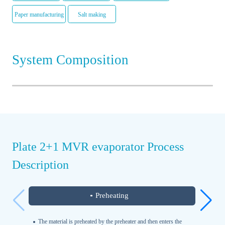
Paper manufacturing
Salt making
System Composition
Plate 2+1 MVR evaporator Process
Description
Preheating
The material is preheated by the preheater and then enters the