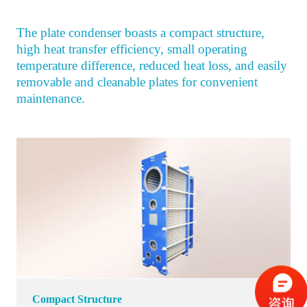
The plate condenser boasts a compact structure,
high heat transfer efficiency, small operating
temperature difference, reduced heat loss, and easily
removable and cleanable plates for convenient
maintenance.
Compact Structure