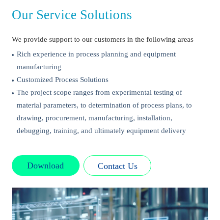
Our Service Solutions
We provide support to our customers in the following areas
Rich experience in process planning and equipment
manufacturing
Customized Process Solutions
The project scope ranges from experimental testing of
material parameters, to determination of process plans, to
drawing, procurement, manufacturing, installation,
debugging, training, and ultimately equipment delivery
Download
Contact Us