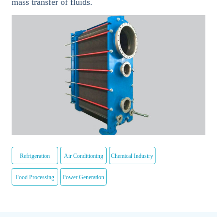
mass transfer of fluids.
Refrigeration
Air Conditioning
Chemical Industry
Food Processing
Power Generation