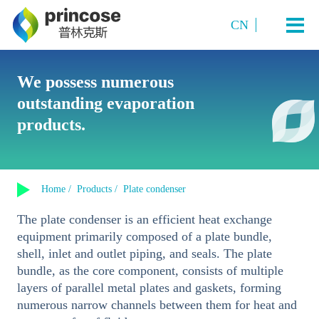
CN
Industry and Application
We possess numerous
outstanding evaporation
Starch Sugar
System Technology
products.
Sugar Alcohols (or polyols)
Plate TVR multi-effect evaporation system
Amino acids and amino acid salts
Products
Multi-Effect Plate MVR Evaporation System
Organic Acids
Home /
Products /
Plate condenser
Single-Effect Plate MVR Evaporation System
About us
Sucrose
The plate condenser is an efficient heat exchange
Tubular MVR Evaporation and Crystallization System
Fermented Products
equipment primarily composed of a plate bundle,
Contact us
Tubular Multi-Effect Evaporation System
shell, inlet and outlet piping, and seals. The plate
Inorganic Salt Crystallization
bundle, as the core component, consists of multiple
Single-Effect Tubular MVR Evaporation System
layers of parallel metal plates and gaskets, forming
Plate-Tube Combined TVR Evaporation System
numerous narrow channels between them for heat and