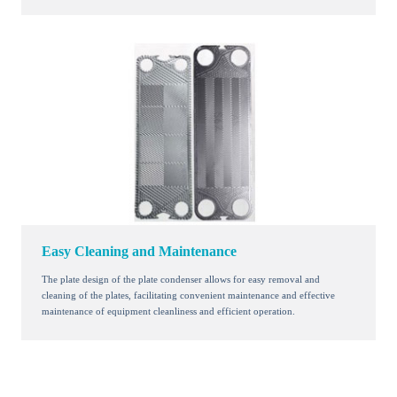
Easy Cleaning and Maintenance
The plate design of the plate condenser allows for easy removal and
cleaning of the plates, facilitating convenient maintenance and effective
maintenance of equipment cleanliness and efficient operation.