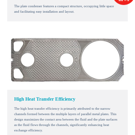
The plate condenser features a compact structure, occupying little space
and facilitating easy installation and layout.
High Heat Transfer Efficiency
The high heat transfer efficiency is primarily attributed to the narrow
channels formed between the multiple layers of parallel metal plates. This
design maximizes the contact area between the fluid and the plate surfaces
as the fluid flows through the channels, significantly enhancing heat
exchange efficiency.