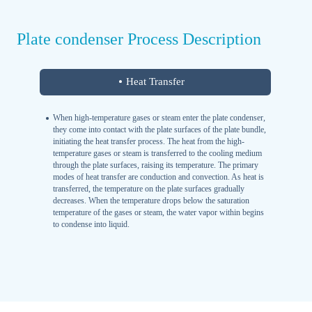
Plate condenser Process Description
Heat Transfer
When high-temperature gases or steam enter the plate condenser,
they come into contact with the plate surfaces of the plate bundle,
initiating the heat transfer process. The heat from the high-
temperature gases or steam is transferred to the cooling medium
through the plate surfaces, raising its temperature. The primary
modes of heat transfer are conduction and convection. As heat is
transferred, the temperature on the plate surfaces gradually
decreases. When the temperature drops below the saturation
temperature of the gases or steam, the water vapor within begins
to condense into liquid.