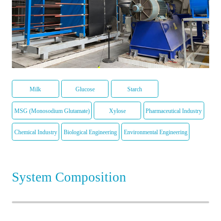
Milk
Glucose
Starch
MSG (Monosodium Glutamate)
Xylose
Pharmaceutical Industry
Chemical Industry
Biological Engineering
Environmental Engineering
System Composition