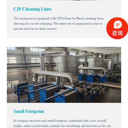
CIP Cleaning Lines
The equipment is equipped with CIP (Clean-In-Place) cleaning lines,
allowing for on-site cleaning. The entire set of equipment is easy to
operate and has no dead corners.
Small Footprint
Its compact structure and small footprint, combined with a low overall
height, make it particularly suitable for retrofitting old factories or for use