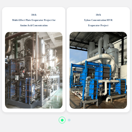
10t/h
10t/h
Multi-Effect Plate Evaporator Project for
Xylose Concentration MVR
Amino Acid Concentration
Evaporator Project