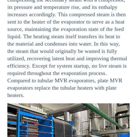
its pressure and temperature rise, and its enthalpy
increases accordingly. This compressed steam is then
sent to the heater of the evaporator to serve as a heat
source, maintaining the evaporation state of the feed
liquid. The heating steam itself transfers its heat to
the material and condenses into water. In this way,
the steam that would originally be wasted is fully
utilized, recovering latent heat and improving thermal
efficiency. Except for system startup, no live steam is
required throughout the evaporation process.
Compared to tubular MVR evaporators, plate MVR
evaporators replace the tubular heaters with plate
heaters.