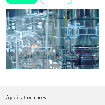
Application cases