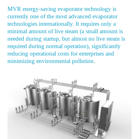
MVR energy-saving evaporator technology is
currently one of the most advanced evaporator
technologies internationally. It requires only a
minimal amount of live steam (a small amount is
needed during startup, but almost no live steam is
required during normal operation), significantly
reducing operational costs for enterprises and
minimizing environmental pollution.