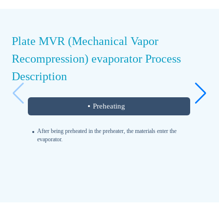
Plate MVR (Mechanical Vapor
Recompression) evaporator Process
Description
Preheating
After being preheated in the preheater, the materials enter the
evaporator.