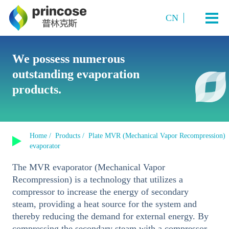
CN
Industry and Application
We possess numerous
outstanding evaporation
Starch Sugar
System Technology
products.
Sugar Alcohols (or polyols)
Plate TVR multi-effect evaporation system
Amino acids and amino acid salts
Products
Multi-Effect Plate MVR Evaporation System
Organic Acids
Home /
Products /
Plate MVR (Mechanical Vapor Recompression)
Single-Effect Plate MVR Evaporation System
About us
evaporator
Sucrose
Tubular MVR Evaporation and Crystallization System
The MVR evaporator (Mechanical Vapor
Fermented Products
Contact us
Recompression) is a technology that utilizes a
Tubular Multi-Effect Evaporation System
Inorganic Salt Crystallization
compressor to increase the energy of secondary
Single-Effect Tubular MVR Evaporation System
steam, providing a heat source for the system and
thereby reducing the demand for external energy. By
Plate-Tube Combined TVR Evaporation System
compressing the secondary steam with a compressor,