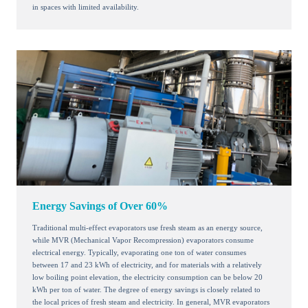
in spaces with limited availability.
Energy Savings of Over 60%
Traditional multi-effect evaporators use fresh steam as an energy source,
while MVR (Mechanical Vapor Recompression) evaporators consume
electrical energy. Typically, evaporating one ton of water consumes
between 17 and 23 kWh of electricity, and for materials with a relatively
low boiling point elevation, the electricity consumption can be below 20
kWh per ton of water. The degree of energy savings is closely related to
the local prices of fresh steam and electricity. In general, MVR evaporators