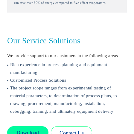
can save over 60% of energy compared to five-effect evaporators.
Our Service Solutions
We provide support to our customers in the following areas
Rich experience in process planning and equipment
manufacturing
Customized Process Solutions
The project scope ranges from experimental testing of
material parameters, to determination of process plans, to
drawing, procurement, manufacturing, installation,
debugging, training, and ultimately equipment delivery
Download
Contact Us